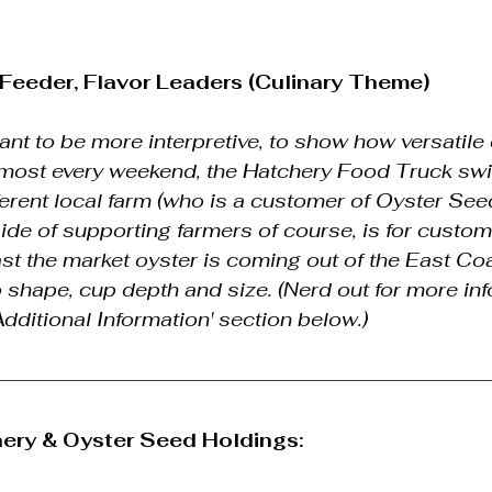
r Feeder, Flavor Leaders (Culinary Theme)
nt to be more interpretive, to show how versatile 
lmost every weekend, the Hatchery Food Truck swi
ferent local farm (who is a customer of Oyster See
side of supporting farmers of course, is for custom
t the market oyster is coming out of the East Coas
 to shape, cup depth and size. (Nerd out for more in
'Additional Information' section below.)
ery & Oyster Seed Holdings: