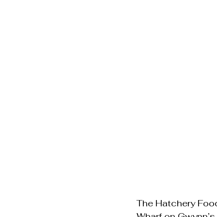
The Hatchery Food 
Wharf on Gwynn’s I