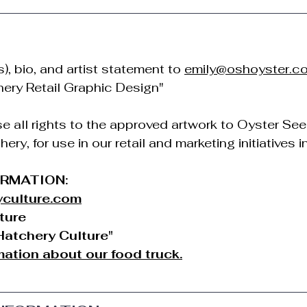
, bio, and artist statement to 
emily@oshoyster.c
hery Retail Graphic Design"
se all rights to the approved artwork to Oyster See
ry, for use in our retail and marketing initiatives in
ORMATION:
culture.com
ture
atchery Culture"
ation about our food truck.