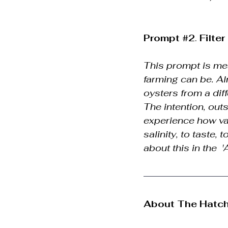
Prompt 
#2
. 
Filte
This prompt is mea
farming can be. A
oysters from a dif
The intention, out
experience how vas
salinity, to taste,
about this in the  
About The Hatch