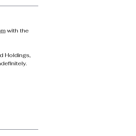
om
 with the 
d Holdings, 
definitely.