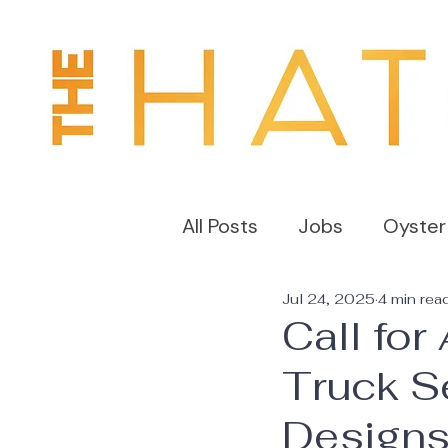
All Posts
Jobs
Oyster
Jul 24, 2025
4 min rea
Call for
Truck Se
Design