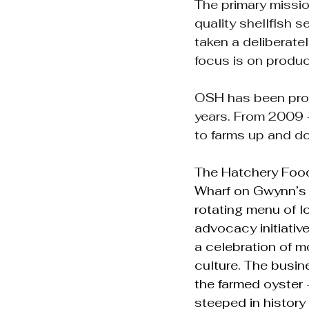
The primary missio
quality shellfish s
taken a deliberate
focus is on produc
OSH has been provi
years. From 2009 -
to farms up and d
The Hatchery Food 
Wharf on Gwynn’s Is
rotating menu of l
advocacy initiativ
a celebration of m
culture. The busine
the farmed oyster -
steeped in history 