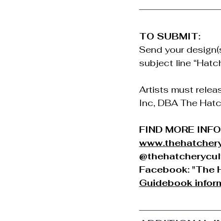
TO SUBMIT:
Send your design(s)
subject line “Hatc
Artists must relea
Inc, DBA The Hatche
FIND MORE INF
www.thehatchery
@thehatcherycul
Facebook: "The H
Guidebook inform