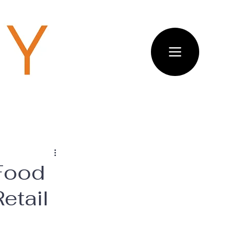
 Food
etail