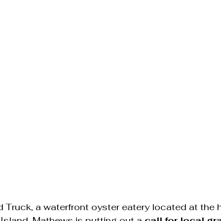
Truck, a waterfront oyster eatery located at the hi
sland, Mathews is putting out a 
call for local gr