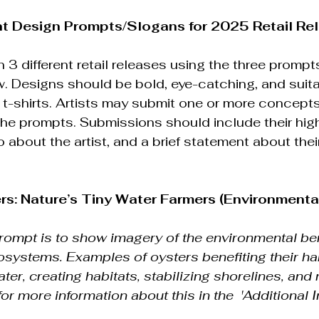
nt Design Prompts/Slogans for 2025 Retail Re
 3 different retail releases using the three prompt
. Designs should be bold, eye-catching, and suitab
 t-shirts. Artists may submit one or more concepts 
 the prompts. Submissions should include their high
o about the artist, and a brief statement about the
ers: Nature’s Tiny Water Farmers (Environment
prompt is to show imagery of the environmental ben
cosystems. Examples of oysters benefiting their ha
water, creating habitats, stabilizing shorelines, and 
for more information about this in the  'Additional I