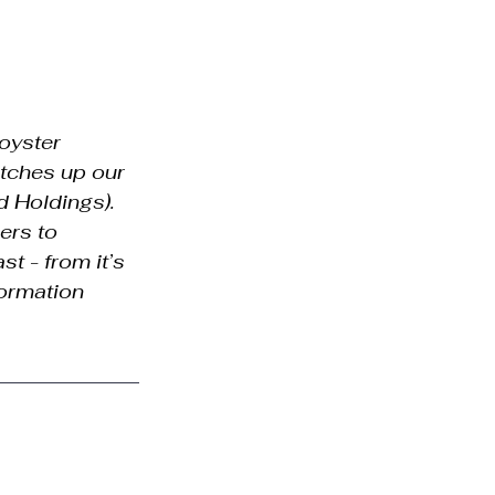
oyster 
tches up our 
d Holdings). 
ers to 
t - from it’s 
formation 