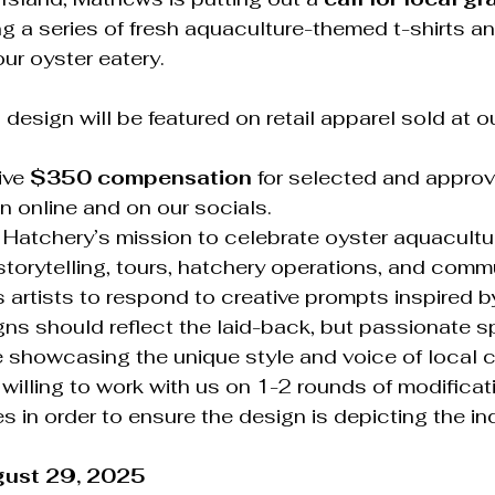
ng a series of fresh aquaculture-themed t-shirts and
our oyster eatery.
design will be featured on retail apparel sold at ou
ive 
$350 compensation
 for selected and approv
n online and on our socials.
 Hatchery’s mission to celebrate oyster aquacultur
storytelling, tours, hatchery operations, and commu
tes artists to respond to creative prompts inspired b
gns should reflect the laid-back, but passionate spi
 showcasing the unique style and voice of local c
 willing to work with us on 1-2 rounds of modificat
 in order to ensure the design is depicting the in
gust 29, 2025