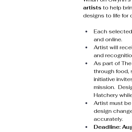
artists
 to help bri
designs to life for 
Each selected 
and online.
Artist will rece
and recognitio
As part of The
through food, 
initiative invi
mission.  Desi
Hatchery while
Artist must be
design changes
accurately.
Deadline: Au