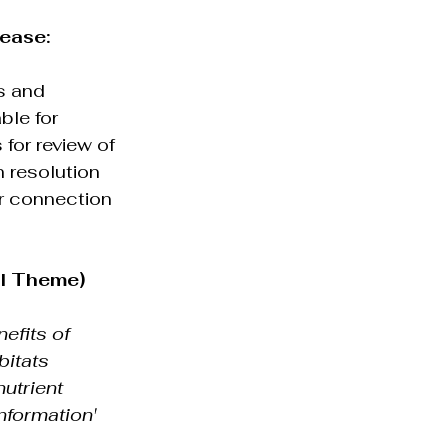
lease:
s and 
le for 
for review of 
 resolution 
ir connection 
al Theme)
efits of 
bitats 
nutrient 
nformation' 