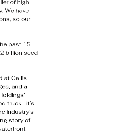
ier of high 
ry. We have 
ons, so our 
the past 15 
2 billion seed 
 at Callis 
ges, and a 
Holdings’ 
d truck—it’s 
e industry’s 
ng story of 
waterfront 