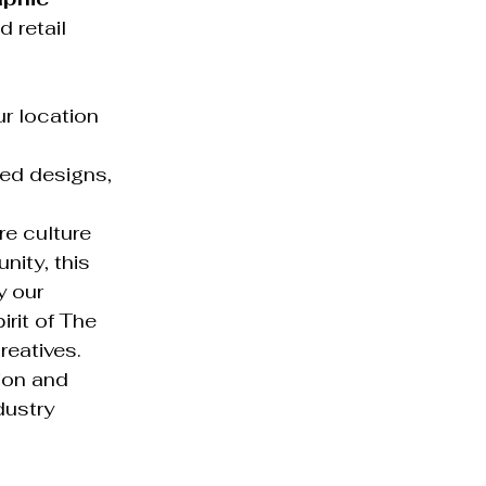
 retail 
r location 
ed designs, 
e culture 
nity, this 
y our 
rit of The 
reatives.
ion and 
dustry 