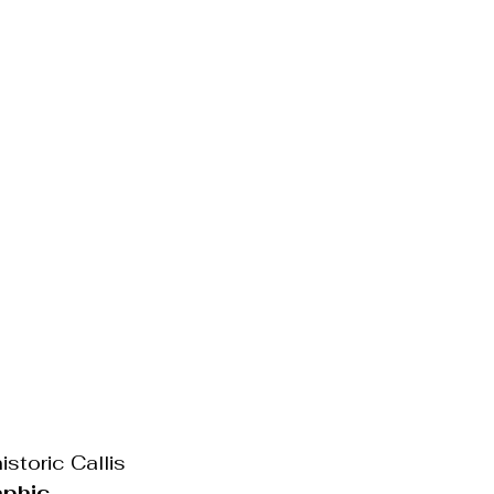
storic Callis 
aphic 