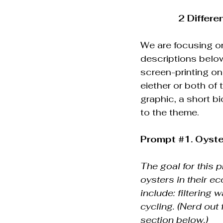
2 Differe
We are focusing on
descriptions below
screen-printing on
eiether or both of
graphic, a short bi
to the theme.
Prompt 
#1
. Oyst
The goal for this 
oysters in their e
include: filtering 
cycling. (Nerd out 
section below.)