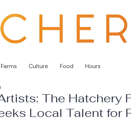
 Farms
Culture
Food
Hours
d
 Artists: The Hatchery
eks Local Talent for R
s