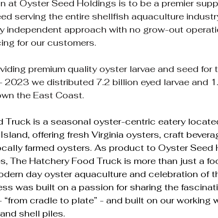
n at Oyster Seed Holdings is to be a premier suppl
eed serving the entire shellfish aquaculture indust
ly independent approach with no grow-out operati
ing for our customers.
ding premium quality oyster larvae and seed for 
 2023 we distributed 7.2 billion eyed larvae and 1.
own the East Coast.
Truck is a seasonal oyster-centric eatery located
land, offering fresh Virginia oysters, craft bevera
ocally farmed oysters. As product to Oyster Seed 
es, The Hatchery Food Truck is more than just a foo
odern day oyster aquaculture and celebration of th
ss was built on a passion for sharing the fascinati
 “from cradle to plate” - and built on our working 
and shell piles.