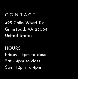
CONTACT
425 Callis Wharf Rd.​
Grimstead, VA 23064
United States
HOURS:
Friday - 5pm to close
Sat - 4pm to close
Sun - 12pm to 4pm
Accessibility Statement & Privacy
Policy
FOLLOW