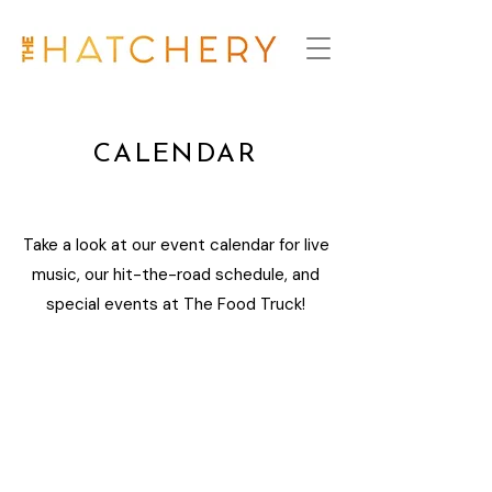
CALENDAR
Take a look at our event calendar for live
music, our hit-the-road schedule, and
special events at The Food Truck!