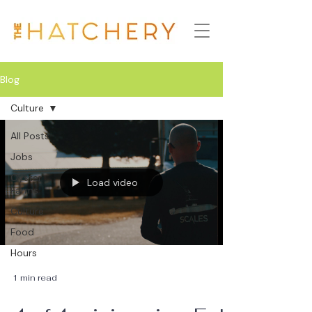
Blog
Culture
All Posts
Jobs
Oyster
Load video
Farms
Culture
Food
Hours
1 min read