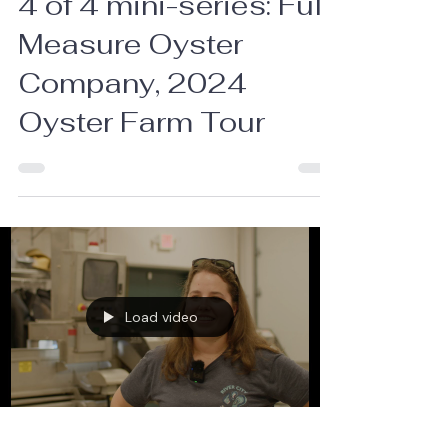
4 of 4 mini-series: Full
Measure Oyster
Company, 2024
Oyster Farm Tour
Load video