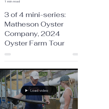
1 min read
3 of 4 mini-series:
Matheson Oyster
Company, 2024
Oyster Farm Tour
Load video