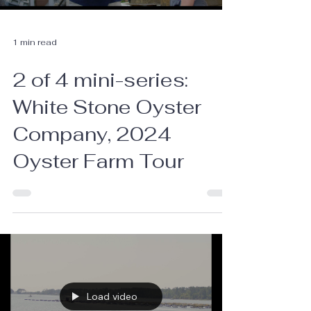
1 min read
2 of 4 mini-series:
White Stone Oyster
Company, 2024
Oyster Farm Tour
Load video