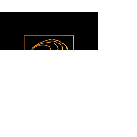
CONTACT
425 Callis Wharf Rd.​
Grimstead, VA 23064