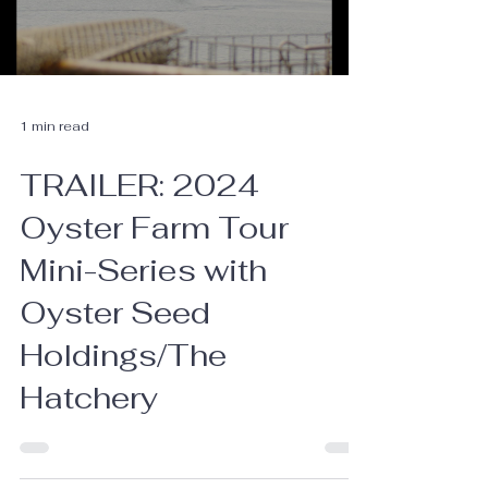
1 min read
TRAILER: 2024
Oyster Farm Tour
Mini-Series with
Oyster Seed
Holdings/The
Hatchery